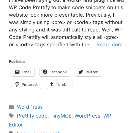
WP Code Prettify to make code snippets on this
website look more presentable. Previously, I
was simply using <pre> or <code> tags without
any styling and it was difficult to read. Well, WP
Code Prettify will automatically style all <pre>
or <code> tags specified with the …
Read more
Publicise
Email
Facebook
Twitter
Pinterest
Tumblr
Categories
WordPress
Tags
Prettify code
,
TinyMCE
,
WordPress
,
WP
Editor