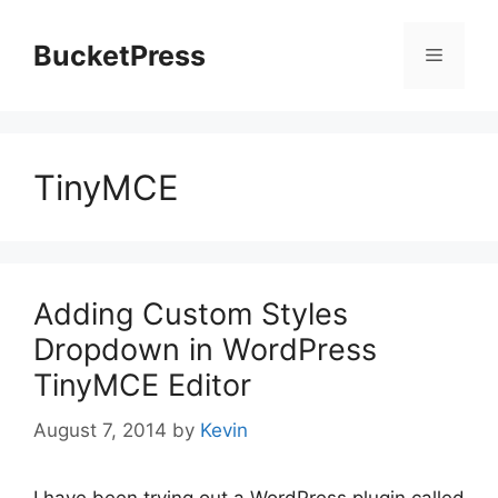
Skip
to
BucketPress
Menu
content
TinyMCE
Adding Custom Styles
Dropdown in WordPress
TinyMCE Editor
August 7, 2014
by
Kevin
I have been trying out a WordPress plugin called