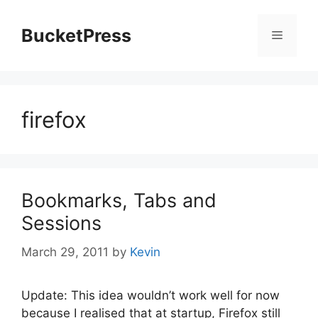
Skip
to
BucketPress
Menu
content
firefox
Bookmarks, Tabs and
Sessions
March 29, 2011
by
Kevin
Update: This idea wouldn’t work well for now
because I realised that at startup, Firefox still