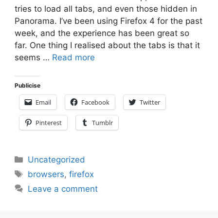
tries to load all tabs, and even those hidden in
Panorama. I’ve been using Firefox 4 for the past
week, and the experience has been great so
far. One thing I realised about the tabs is that it
seems …
Read more
Publicise
Email
Facebook
Twitter
Pinterest
Tumblr
Categories
Uncategorized
Tags
browsers
,
firefox
Leave a comment